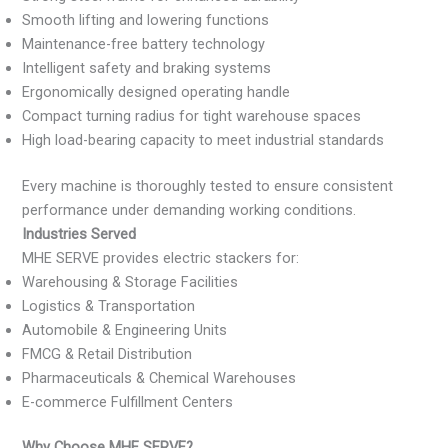
Smooth lifting and lowering functions
Maintenance-free battery technology
Intelligent safety and braking systems
Ergonomically designed operating handle
Compact turning radius for tight warehouse spaces
High load-bearing capacity to meet industrial standards
Every machine is thoroughly tested to ensure consistent
performance under demanding working conditions.
Industries Served
MHE SERVE provides electric stackers for:
Warehousing & Storage Facilities
Logistics & Transportation
Automobile & Engineering Units
FMCG & Retail Distribution
Pharmaceuticals & Chemical Warehouses
E-commerce Fulfillment Centers
Why Choose MHE SERVE?