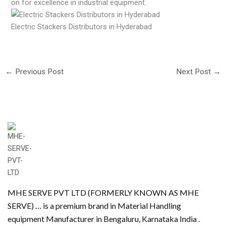
on for excellence in industrial equipment.
Electric Stackers Distributors in Hyderabad
←
Previous Post
Next Post
→
MHE SERVE PVT LTD (FORMERLY KNOWN AS MHE
SERVE) … is a premium brand in Material Handling
equipment Manufacturer in Bengaluru, Karnataka India .