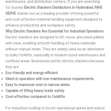
warehouses, and distribution centers. If you are searching
for trusted
Electric Stackers Distributors in Hyderabad
,
MHE
SERVE
stands out as a leading provider offering powerful
and cost-effective material handling equipment designed to
enhance productivity and workplace safety.
Why Electric Stackers Are Essential for Industrial Operations
Electric stackers are designed to lift, move, and stack pallets
with ease, enabling smooth handling of heavy materials
without manual strain. They are widely used as an alternative
to bulky forklifts, especially in medium-sized warehouses and
confined areas. Businesses prefer electric stackers because
they are:
Eco-friendly and energy-efficient
Silent in operation with low maintenance requirements
Easy to maneuver even in narrow aisles
Capable of lifting heavy loads safely
Cost-effective compared to forklifts
For industries looking to boost operational speed and reduce