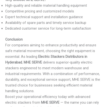
High-quality and reliable material handling equipment
Competitive pricing and customized models
Expert technical support and installation guidance
Availability of spare parts and timely service backup
Dedicated customer service for long-term satisfaction
Conclusion
For companies aiming to enhance productivity and ensure
safe material movement, choosing the right equipment is
essential. As leading
Electric Stackers Distributors in
Hyderabad
,
MHE SERVE
delivers superior-quality electric
stackers engineered to meet modern warehouse and
industrial requirements. With a combination of performance,
durability, and exceptional service support, MHE SERVE is the
trusted choice for businesses seeking efficient material
handling solutions.
Boost your operational efficiency today with advanced
electric stackers from
MHE SERVE
— the name you can rely