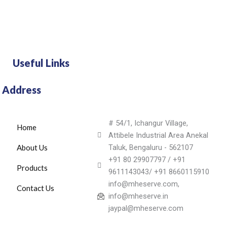
Useful Links
Address
# 54/1, Ichangur Village,
Home
Attibele Industrial Area Anekal
About Us
Taluk, Bengaluru - 562107
+91 80 29907797 / +91
Products
9611143043/ +91 8660115910
info@mheserve.com,
Contact Us
info@mheserve.in
jaypal@mheserve.com