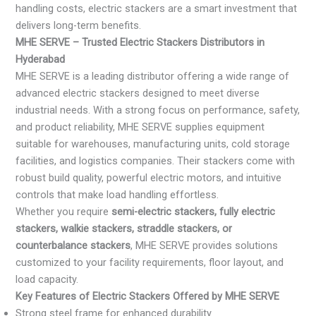
handling costs, electric stackers are a smart investment that
delivers long-term benefits.
MHE SERVE – Trusted Electric Stackers Distributors in
Hyderabad
MHE SERVE is a leading distributor offering a wide range of
advanced electric stackers designed to meet diverse
industrial needs. With a strong focus on performance, safety,
and product reliability, MHE SERVE supplies equipment
suitable for warehouses, manufacturing units, cold storage
facilities, and logistics companies. Their stackers come with
robust build quality, powerful electric motors, and intuitive
controls that make load handling effortless.
Whether you require
semi-electric stackers, fully electric
stackers, walkie stackers, straddle stackers, or
counterbalance stackers
, MHE SERVE provides solutions
customized to your facility requirements, floor layout, and
load capacity.
Key Features of Electric Stackers Offered by MHE SERVE
Strong steel frame for enhanced durability