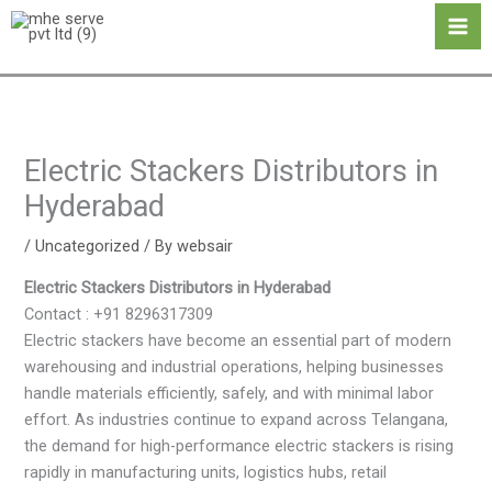
Skip
Ma
to
Me
content
Electric Stackers Distributors in
Hyderabad
/
Uncategorized
/ By
websair
Electric Stackers Distributors in Hyderabad
Contact : +91 8296317309
Electric stackers have become an essential part of modern
warehousing and industrial operations, helping businesses
handle materials efficiently, safely, and with minimal labor
effort. As industries continue to expand across Telangana,
the demand for high-performance electric stackers is rising
rapidly in manufacturing units, logistics hubs, retail