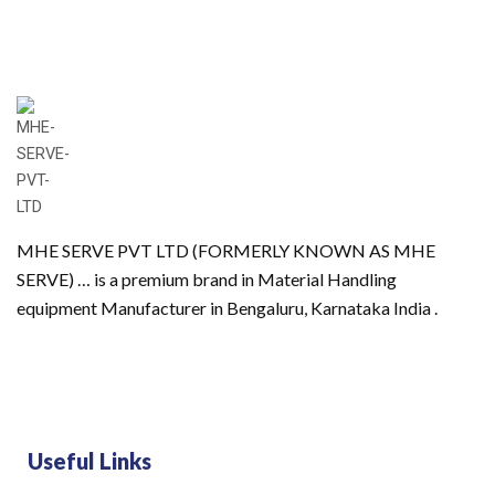
MHE SERVE PVT LTD (FORMERLY KNOWN AS MHE
SERVE) … is a premium brand in Material Handling
equipment Manufacturer in Bengaluru, Karnataka India .
Useful Links