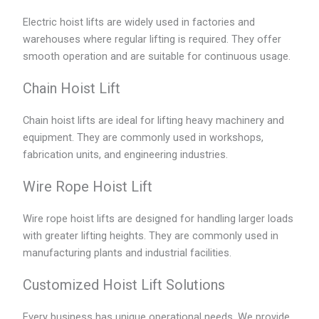
Electric hoist lifts are widely used in factories and
warehouses where regular lifting is required. They offer
smooth operation and are suitable for continuous usage.
Chain Hoist Lift
Chain hoist lifts are ideal for lifting heavy machinery and
equipment. They are commonly used in workshops,
fabrication units, and engineering industries.
Wire Rope Hoist Lift
Wire rope hoist lifts are designed for handling larger loads
with greater lifting heights. They are commonly used in
manufacturing plants and industrial facilities.
Customized Hoist Lift Solutions
Every business has unique operational needs. We provide