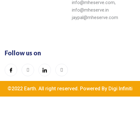
info@mheserve.com,
info@mheserve.in
jaypal@mheserve.com
Follow us on
©2022 Earth. All right reserved. Powered By Digi Infiniti