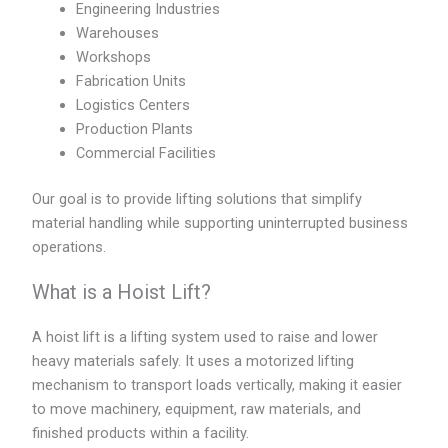
Engineering Industries
Warehouses
Workshops
Fabrication Units
Logistics Centers
Production Plants
Commercial Facilities
Our goal is to provide lifting solutions that simplify
material handling while supporting uninterrupted business
operations.
What is a Hoist Lift?
A hoist lift is a lifting system used to raise and lower
heavy materials safely. It uses a motorized lifting
mechanism to transport loads vertically, making it easier
to move machinery, equipment, raw materials, and
finished products within a facility.