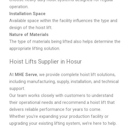
operation.
Installation Space
Available space within the facility influences the type and
design of the hoist lift.
Nature of Materials
The type of materials being lifted also helps determine the
appropriate lifting solution.
Hoist Lifts Supplier in Hosur
At
MHE Serve
, we provide complete hoist lift solutions,
including manufacturing, supply, installation, and technical
support.
Our team works closely with customers to understand
their operational needs and recommend a hoist lift that
delivers reliable performance for years to come.
Whether you’re expanding your production facility or
upgrading your existing lifting system, we’re here to help.