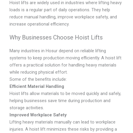
Hoist lifts are widely used in industries where lifting heavy
loads is a regular part of daily operations. They help
reduce manual handling, improve workplace safety, and
increase operational efficiency.
Why Businesses Choose Hoist Lifts
Many industries in Hosur depend on reliable lifting
systems to keep production moving efficiently. A hoist lift
offers a practical solution for handling heavy materials
while reducing physical effort.
Some of the benefits include:
Efficient Material Handling
Hoist lifts allow materials to be moved quickly and safely,
helping businesses save time during production and
storage activities.
Improved Workplace Safety
Lifting heavy materials manually can lead to workplace
injuries. A hoist lift minimizes these risks by providing a