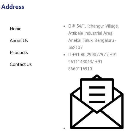
Address
# 54/1, Ichangur Village,
Home
Attibele Industrial Area
About Us
Anekal Taluk, Bengaluru -
562107
Products
+91 80 29907797 / +91
9611143043/ +91
Contact Us
8660115910