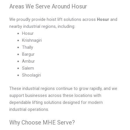
Areas We Serve Around Hosur
We proudly provide hoist lift solutions across
Hosur
and
nearby industrial regions, including:
Hosur
Krishnagiri
Thally
Bargur
Ambur
Salem
Shoolagiri
These industrial regions continue to grow rapidly, and we
support businesses across these locations with
dependable lifting solutions designed for modern
industrial operations.
Why Choose MHE Serve?