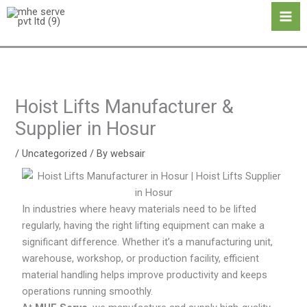
Skip
Ma
to
Me
content
Hoist Lifts Manufacturer &
Supplier in Hosur
/
Uncategorized
/ By
websair
In industries where heavy materials need to be lifted
regularly, having the right lifting equipment can make a
significant difference. Whether it’s a manufacturing unit,
warehouse, workshop, or production facility, efficient
material handling helps improve productivity and keeps
operations running smoothly.