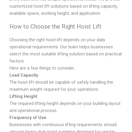
customized hoist lift solutions based on lifting capacity,
available space, working height, and application.
How to Choose the Right Hoist Lift
Choosing the right hoist lift depends on your daily
operational requirements. Our team helps businesses
select the most suitable lifting solution based on practical
factors.
Here are a few things to consider:
Load Capacity
The hoist lift should be capable of safely handling the
maximum weight required for your operations.
Lifting Height
The required lifting height depends on your building layout
and operational process.
Frequency of Use
Businesses with continuous lifting requirements should
choose heavy-duty hoist systems designed for regular