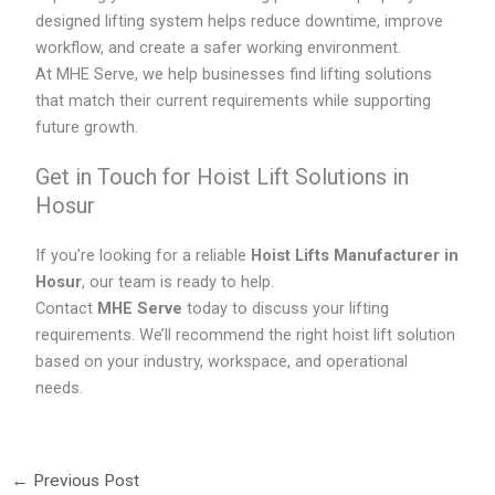
designed lifting system helps reduce downtime, improve
workflow, and create a safer working environment.
At MHE Serve, we help businesses find lifting solutions
that match their current requirements while supporting
future growth.
Get in Touch for Hoist Lift Solutions in
Hosur
If you’re looking for a reliable
Hoist Lifts Manufacturer in
Hosur
, our team is ready to help.
Contact
MHE Serve
today to discuss your lifting
requirements. We’ll recommend the right hoist lift solution
based on your industry, workspace, and operational
needs.
←
Previous Post