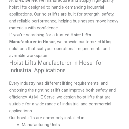
At
MHE Serve
, we manufacture and supply high-quality
hoist lifts designed to handle demanding industrial
applications. Our hoist lifts are built for strength, safety,
and reliable performance, helping businesses move heavy
materials with confidence.
If you’re searching for a trusted
Hoist Lifts
Manufacturer in Hosur
, we provide customized lifting
solutions that suit your operational requirements and
available workspace.
Hoist Lifts Manufacturer in Hosur for
Industrial Applications
Every industry has different lifting requirements, and
choosing the right hoist lift can improve both safety and
efficiency. At MHE Serve, we design hoist lifts that are
suitable for a wide range of industrial and commercial
applications.
Our hoist lifts are commonly installed in:
Manufacturing Units