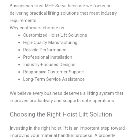
Businesses trust MHE Serve because we focus on
delivering practical lifting solutions that meet industry
requirements.
Why customers choose us:
Customized Hoist Lift Solutions
High-Quality Manufacturing
Reliable Performance
Professional Installation
Industry-Focused Designs
Responsive Customer Support
Long-Term Service Assistance
We believe every business deserves a lifting system that
improves productivity and supports safe operations.
Choosing the Right Hoist Lift Solution
Investing in the right hoist lift is an important step toward
improving your material handling process. A properly