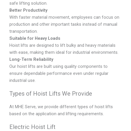
safe lifting solution.
Better Productivity
With faster material movement, employees can focus on
production and other important tasks instead of manual
transportation.
Suitable for Heavy Loads
Hoist lifts are designed to lift bulky and heavy materials
with ease, making them ideal for industrial environments.
Long-Term Reliability
Our hoist lifts are built using quality components to
ensure dependable performance even under regular
industrial use.
Types of Hoist Lifts We Provide
At MHE Serve, we provide different types of hoist lifts
based on the application and lifting requirements.
Electric Hoist Lift