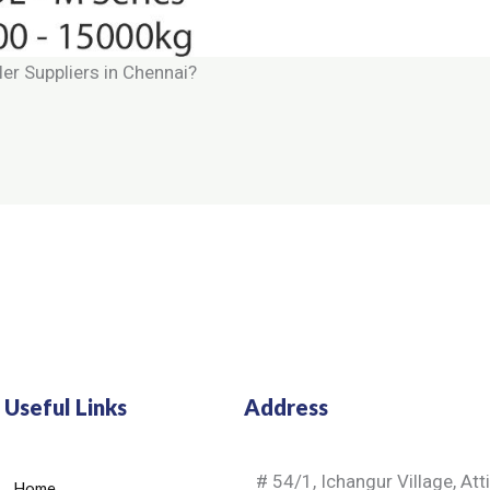
ler Suppliers in Chennai?
Useful Links
Address
# 54/1, Ichangur Village, Att
Home