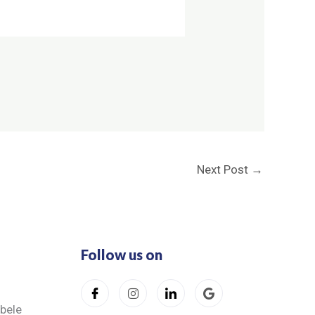
Next Post
→
Follow us on
ibele