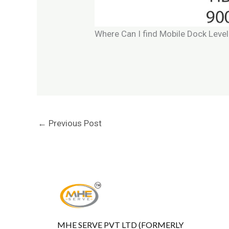
Where Can I find Mobile Dock Level
←
Previous Post
MHE SERVE PVT LTD (FORMERLY