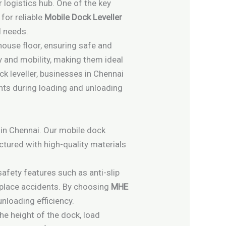
r logistics hub. One of the key
for reliable
Mobile Dock Leveller
l needs.
house floor, ensuring safe and
ty and mobility, making them ideal
ock leveller, businesses in Chennai
nts during loading and unloading
 in Chennai. Our mobile dock
actured with high-quality materials
safety features such as anti-slip
kplace accidents. By choosing
MHE
nloading efficiency.
the height of the dock, load