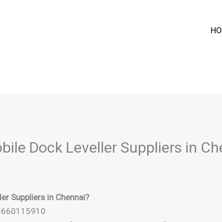
HO
bile Dock Leveller Suppliers in C
ler Suppliers in Chennai?
 8660115910