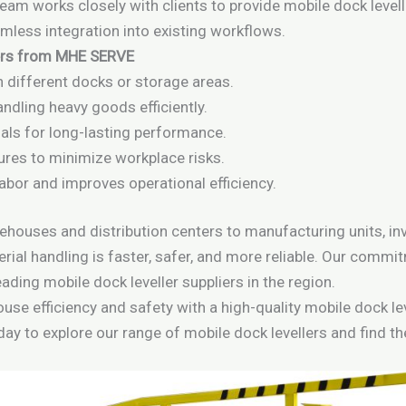
 team works closely with clients to provide mobile dock level
less integration into existing workflows.
lers from MHE SERVE
 different docks or storage areas.
ndling heavy goods efficiently.
ials for long-lasting performance.
ures to minimize workplace risks.
bor and improves operational efficiency.
ehouses and distribution centers to manufacturing units, inv
rial handling is faster, safer, and more reliable. Our comm
ading mobile dock leveller suppliers in the region.
se efficiency and safety with a high-quality mobile dock lev
day to explore our range of mobile dock levellers and find th