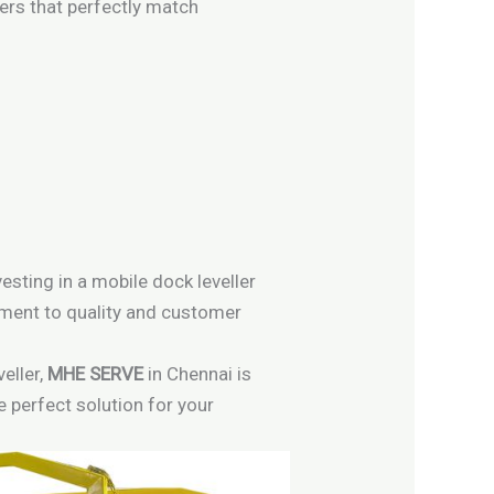
lers that perfectly match
esting in a mobile dock leveller
itment to quality and customer
eller,
MHE SERVE
in Chennai is
e perfect solution for your