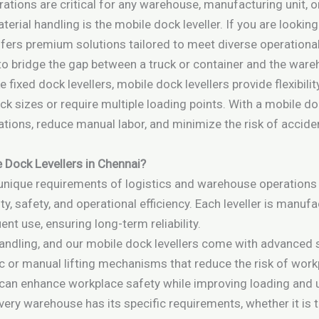
rations are critical for any warehouse, manufacturing unit, o
ial handling is the mobile dock leveller. If you are looking 
fers premium solutions tailored to meet diverse operationa
 to bridge the gap between a truck or container and the ware
fixed dock levellers, mobile dock levellers provide flexibili
ruck sizes or require multiple loading points. With a mobile d
tions, reduce manual labor, and minimize the risk of accide
Dock Levellers in Chennai?
 unique requirements of logistics and warehouse operations
ity, safety, and operational efficiency. Each leveller is manuf
nt use, ensuring long-term reliability.
l handling, and our mobile dock levellers come with advanced 
ic or manual lifting mechanisms that reduce the risk of wor
can enhance workplace safety while improving loading and u
Every warehouse has its specific requirements, whether it is 