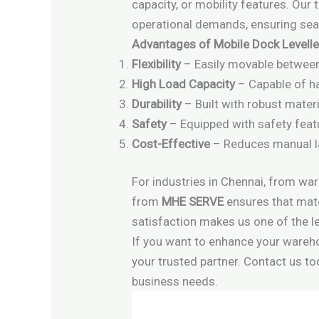
capacity, or mobility features. Our
operational demands, ensuring seam
Advantages of Mobile Dock Level
Flexibility
– Easily movable between
High Load Capacity
– Capable of ha
Durability
– Built with robust mater
Safety
– Equipped with safety feat
Cost-Effective
– Reduces manual la
For industries in Chennai, from war
from
MHE SERVE
ensures that mate
satisfaction makes us one of the le
If you want to enhance your warehou
your trusted partner. Contact us to
business needs.