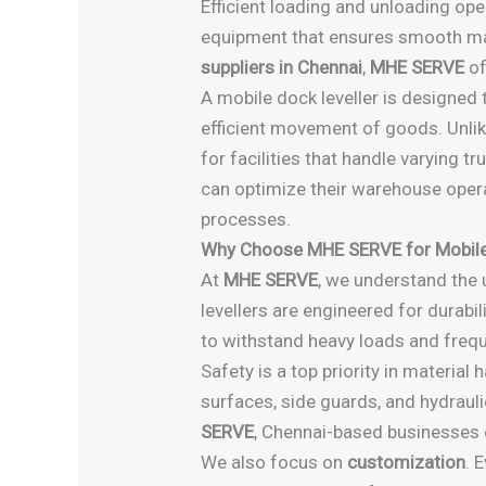
Efficient loading and unloading ope
equipment that ensures smooth mater
suppliers in Chennai
,
MHE SERVE
of
A mobile dock leveller is designed
efficient movement of goods. Unlike 
for facilities that handle varying t
can optimize their warehouse opera
processes.
Why Choose MHE SERVE for Mobile 
At
MHE SERVE
, we understand the
levellers are engineered for durabil
to withstand heavy loads and freque
Safety is a top priority in materia
surfaces, side guards, and hydraul
SERVE
, Chennai-based businesses 
We also focus on
customization
. 