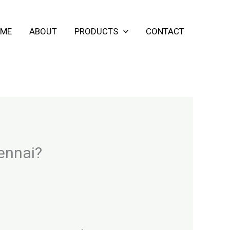
ME
ABOUT
PRODUCTS
CONTACT
hennai?