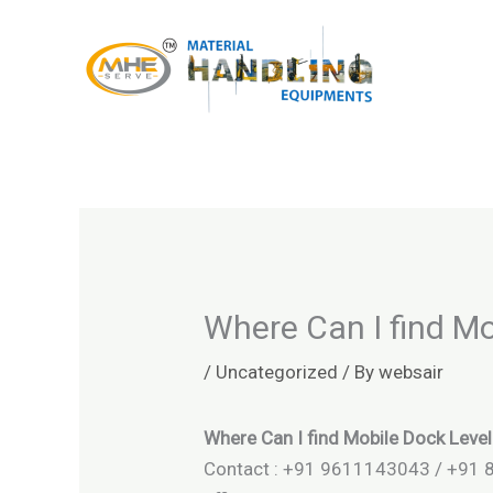
Skip
to
content
Where Can I find Mo
/
Uncategorized
/ By
websair
Where Can I find Mobile Dock Level
Contact : +91 9611143043 / +91