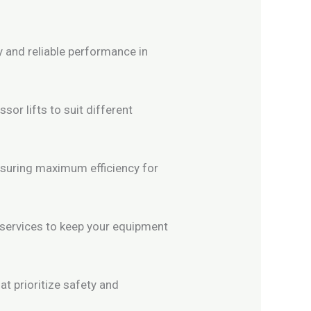
y and reliable performance in
or lifts to suit different
nsuring maximum efficiency for
 services to keep your equipment
t prioritize safety and