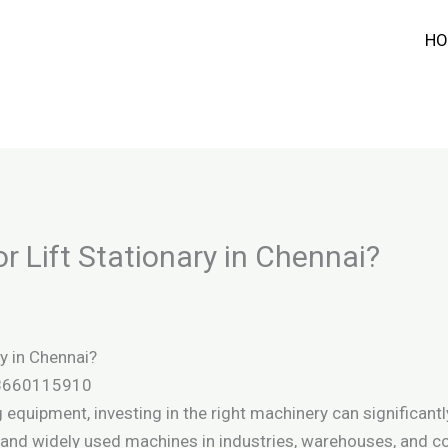
HO
r Lift Stationary in Chennai?
y in Chennai?
 8660115910
equipment, investing in the right machinery can significantl
le and widely used machines in industries, warehouses, and 