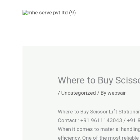
Skip
to
content
Where to Buy Scisso
/
Uncategorized
/ By
websair
Where to Buy Scissor Lift Stationar
Contact : +91 9611143043 / +91
When it comes to material handling 
efficiency. One of the most reliab