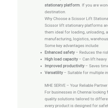
stationary platform
. If you are won
destination.
Why Choose a Scissor Lift Station
Scissor lift stationary platforms ar
them ideal for loading, unloading, a
manufacturing, logistics, warehous
Some key advantages include:
Enhanced safety
– Reduces the risk
High load capacity
– Can lift heavy
Improved productivity
– Saves time 
Versatility
– Suitable for multiple i
MHE SERVE – Your Reliable Partner
For businesses in Chennai looking 
quality solutions tailored to diffe
every product is designed for safet