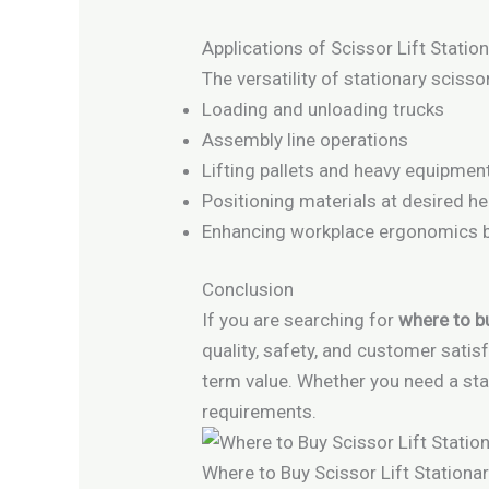
Applications of Scissor Lift Statio
The versatility of stationary scisso
Loading and unloading trucks
Assembly line operations
Lifting pallets and heavy equipmen
Positioning materials at desired he
Enhancing workplace ergonomics by
Conclusion
If you are searching for
where to bu
quality, safety, and customer sati
term value. Whether you need a sta
requirements.
Where to Buy Scissor Lift Stationar