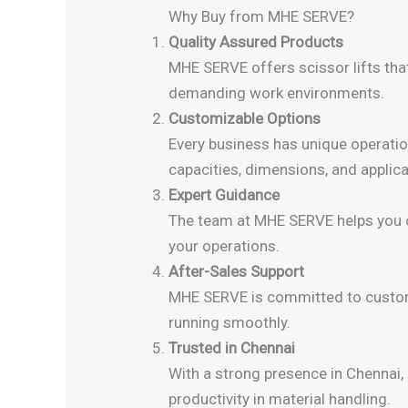
Why Buy from MHE SERVE?
Quality Assured Products
MHE SERVE offers scissor lifts tha
demanding work environments.
Customizable Options
Every business has unique operatio
capacities, dimensions, and applica
Expert Guidance
The team at MHE SERVE helps you ch
your operations.
After-Sales Support
MHE SERVE is committed to custome
running smoothly.
Trusted in Chennai
With a strong presence in Chennai,
productivity in material handling.