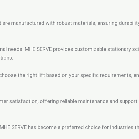
t are manufactured with robust materials, ensuring durabilit
nal needs. MHE SERVE provides customizable stationary sciss
tions.
oose the right lift based on your specific requirements, e
r satisfaction, offering reliable maintenance and support
 MHE SERVE has become a preferred choice for industries tha