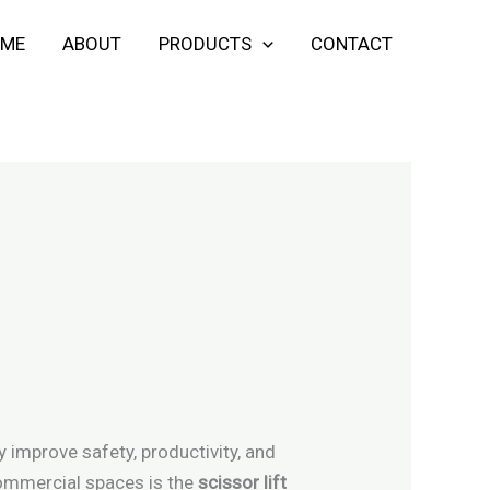
ME
ABOUT
PRODUCTS
CONTACT
y improve safety, productivity, and
commercial spaces is the
scissor lift