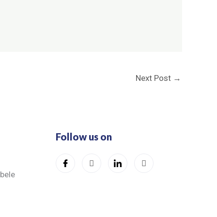
Next Post
→
Follow us on
ibele