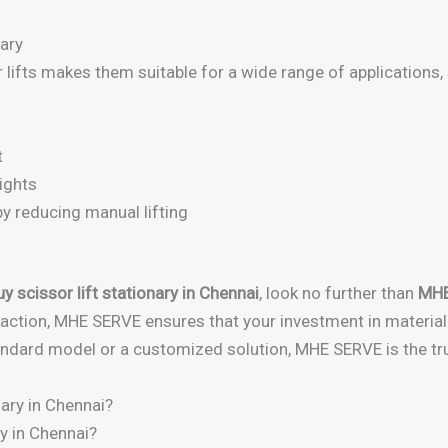
nary
r lifts makes them suitable for a wide range of applications,
t
ights
 reducing manual lifting
y scissor lift stationary in Chennai
, look no further than
MHE
sfaction, MHE SERVE ensures that your investment in materia
ndard model or a customized solution, MHE SERVE is the trus
y in Chennai?