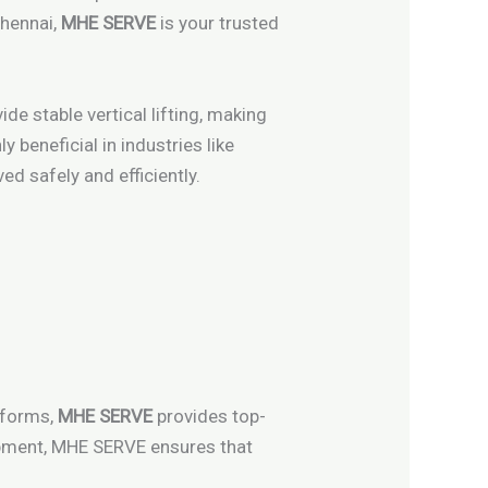
Chennai,
MHE SERVE
is your trusted
de stable vertical lifting, making
y beneficial in industries like
d safely and efficiently.
atforms,
MHE SERVE
provides top-
quipment, MHE SERVE ensures that