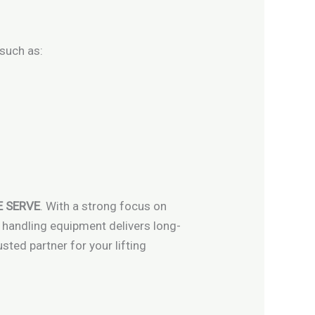
 such as:
 SERVE
. With a strong focus on
l handling equipment delivers long-
ted partner for your lifting