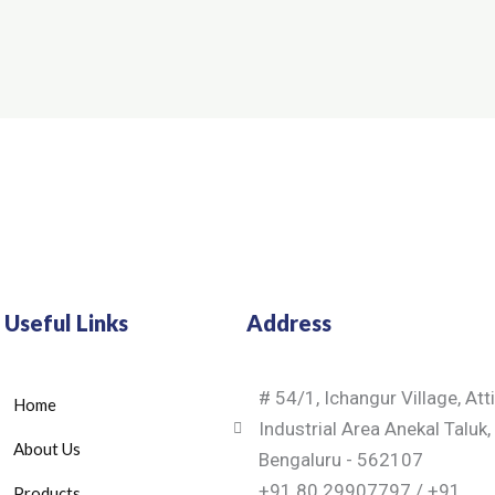
Useful Links
Address
# 54/1, Ichangur Village, Att
Home
Industrial Area Anekal Taluk,
About Us
Bengaluru - 562107
+91 80 29907797 / +91
Products