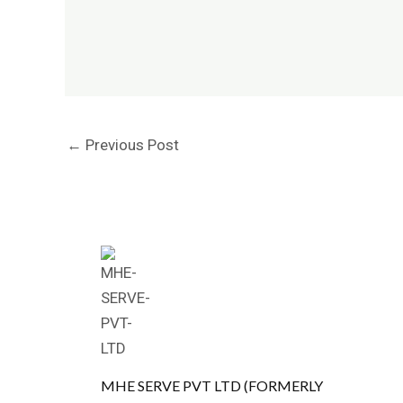
←
Previous Post
MHE SERVE PVT LTD (FORMERLY