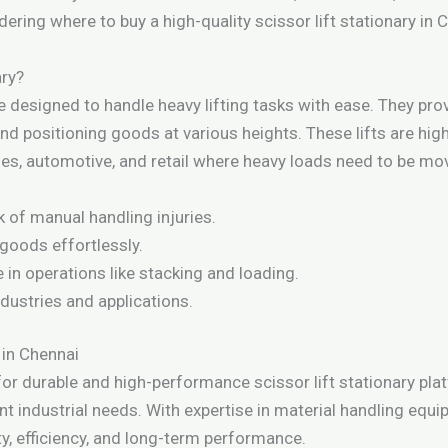
dering where to buy a high-quality scissor lift stationary in 
ary?
e designed to handle heavy lifting tasks with ease. They provi
nd positioning goods at various heights. These lifts are highl
es, automotive, and retail where heavy loads need to be move
 of manual handling injuries.
 goods effortlessly.
in operations like stacking and loading.
ndustries and applications.
 in Chennai
for durable and high-performance scissor lift stationary pl
rent industrial needs. With expertise in material handling e
y, efficiency, and long-term performance.