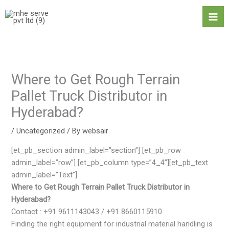
Skip
Ma
to
Me
content
Where to Get Rough Terrain
Pallet Truck Distributor in
Hyderabad?
/
Uncategorized
/ By
websair
[et_pb_section admin_label=”section”] [et_pb_row
admin_label=”row”] [et_pb_column type=”4_4″][et_pb_text
admin_label=”Text”]
Where to Get Rough Terrain Pallet Truck Distributor in
Hyderabad?
Contact : +91 9611143043 / +91 8660115910
Finding the right equipment for industrial material handling is