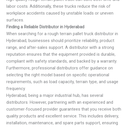
labor costs. Additionally, these trucks reduce the risk of
workplace accidents caused by unstable loads or uneven
surfaces.
Finding a Reliable Distributor in Hyderabad
When searching for a rough terrain pallet truck distributor in
Hyderabad, businesses should prioritize reliability, product
range, and after-sales support. A distributor with a strong
reputation ensures that the equipment provided is durable,
compliant with safety standards, and backed by a warranty.
Furthermore, professional distributors offer guidance on
selecting the right model based on specific operational
requirements, such as load capacity, terrain type, and usage
frequency.
Hyderabad, being a major industrial hub, has several
distributors. However, partnering with an experienced and
customer-focused provider guarantees that you receive both
quality products and excellent service. This includes delivery,
installation, maintenance, and spare parts support, ensuring