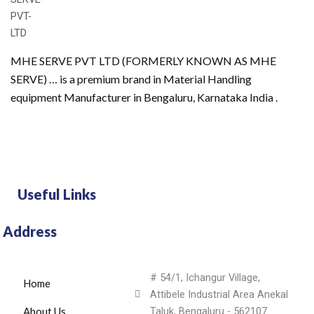
MHE SERVE PVT LTD (FORMERLY KNOWN AS MHE
SERVE) … is a premium brand in Material Handling
equipment Manufacturer in Bengaluru, Karnataka India .
Useful Links
Address
# 54/1, Ichangur Village,
Home
Attibele Industrial Area Anekal
About Us
Taluk, Bengaluru - 562107