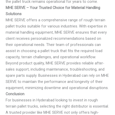
the pallet truck remains operational for years to come.
MHE SERVE – Your Trusted Choice for Material Handling
Solutions
MHE SERVE offers a comprehensive range of rough terrain
pallet trucks suitable for various industries. With expertise in
material handling equipment, MHE SERVE ensures that every
client receives personalized recommendations based on
their operational needs. Their team of professionals can
assist in choosing a pallet truck that fits the required load
capacity, terrain challenges, and operational workflow.
Beyond product quality, MHE SERVE provides reliable after-
sales support, including maintenance, troubleshooting, and
spare parts supply. Businesses in Hyderabad can rely on MHE
SERVE to maintain the performance and longevity of their
equipment, minimizing downtime and operational disruptions.
Conclusion
For businesses in Hyderabad looking to invest in rough
terrain pallet trucks, selecting the right distributor is essential.
A trusted provider like MHE SERVE not only offers high-