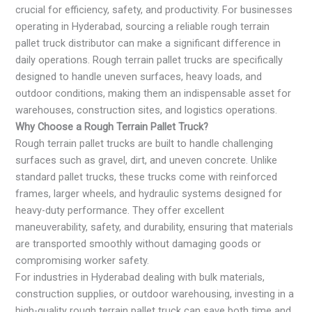
crucial for efficiency, safety, and productivity. For businesses
operating in Hyderabad, sourcing a reliable rough terrain
pallet truck distributor can make a significant difference in
daily operations. Rough terrain pallet trucks are specifically
designed to handle uneven surfaces, heavy loads, and
outdoor conditions, making them an indispensable asset for
warehouses, construction sites, and logistics operations.
Why Choose a Rough Terrain Pallet Truck?
Rough terrain pallet trucks are built to handle challenging
surfaces such as gravel, dirt, and uneven concrete. Unlike
standard pallet trucks, these trucks come with reinforced
frames, larger wheels, and hydraulic systems designed for
heavy-duty performance. They offer excellent
maneuverability, safety, and durability, ensuring that materials
are transported smoothly without damaging goods or
compromising worker safety.
For industries in Hyderabad dealing with bulk materials,
construction supplies, or outdoor warehousing, investing in a
high-quality rough terrain pallet truck can save both time and