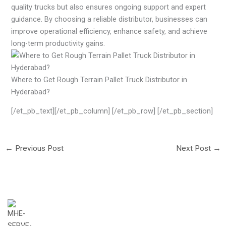
quality trucks but also ensures ongoing support and expert
guidance. By choosing a reliable distributor, businesses can
improve operational efficiency, enhance safety, and achieve
long-term productivity gains.
Where to Get Rough Terrain Pallet Truck Distributor in
Hyderabad?
[/et_pb_text][/et_pb_column] [/et_pb_row] [/et_pb_section]
←
Previous Post
Next Post
→