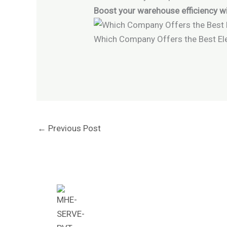
Boost your warehouse efficiency wi
Which Company Offers the Best Ele
←
Previous Post