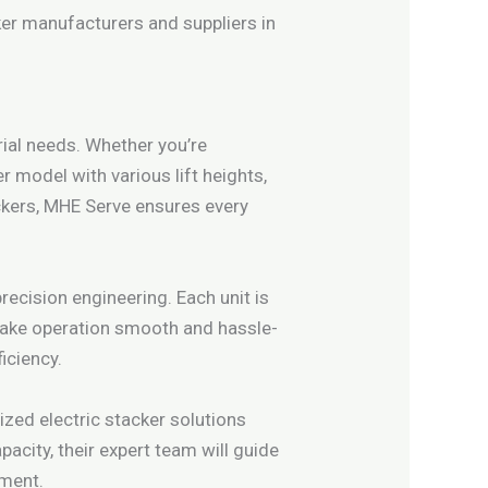
ker manufacturers and suppliers in
ial needs. Whether you’re
r model with various lift heights,
ackers, MHE Serve ensures every
ecision engineering. Each unit is
 make operation smooth and hassle-
iciency.
zed electric stacker solutions
pacity, their expert team will guide
pment.