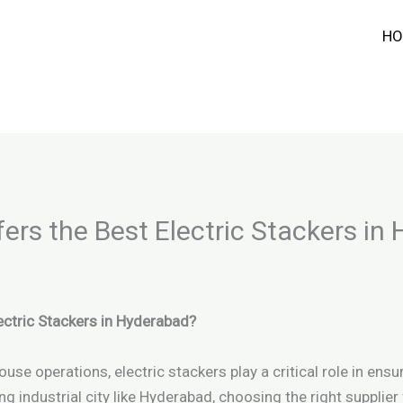
HO
rs the Best Electric Stackers in
ctric Stackers in Hyderabad?
 operations, electric stackers play a critical role in ensuri
ing industrial city like Hyderabad, choosing the right supplier