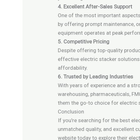
4. Excellent After-Sales Support
One of the most important aspects o
by offering prompt maintenance, on-
equipment operates at peak perfo
5. Competitive Pricing
Despite offering top-quality produ
effective electric stacker solutio
affordability.
6. Trusted by Leading Industries
With years of experience and a str
warehousing, pharmaceuticals, FMC
them the go-to choice for electric
Conclusion
If you’re searching for the best ele
unmatched quality, and excellent cu
website today to explore their elec