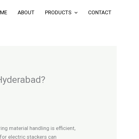
ME
ABOUT
PRODUCTS
CONTACT
 Hyderabad?
ng material handling is efficient,
 for electric stackers can