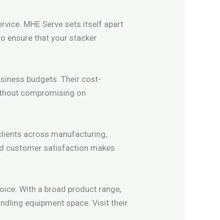
rvice. MHE Serve sets itself apart
to ensure that your stacker
usiness budgets. Their cost-
without compromising on
clients across manufacturing,
and customer satisfaction makes
hoice. With a broad product range,
ndling equipment space. Visit their