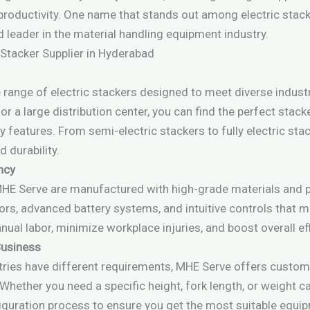
 productivity. One name that stands out among electric stac
d leader in the material handling equipment industry.
 Stacker Supplier in Hyderabad
ange of electric stackers designed to meet diverse industr
 a large distribution center, you can find the perfect stacke
y features. From semi-electric stackers to fully electric st
 durability.
ency
MHE Serve are manufactured with high-grade materials and pr
ors, advanced battery systems, and intuitive controls that
nual labor, minimize workplace injuries, and boost overall eff
Business
tries have different requirements, MHE Serve offers customi
Whether you need a specific height, fork length, or weight ca
iguration process to ensure you get the most suitable equi