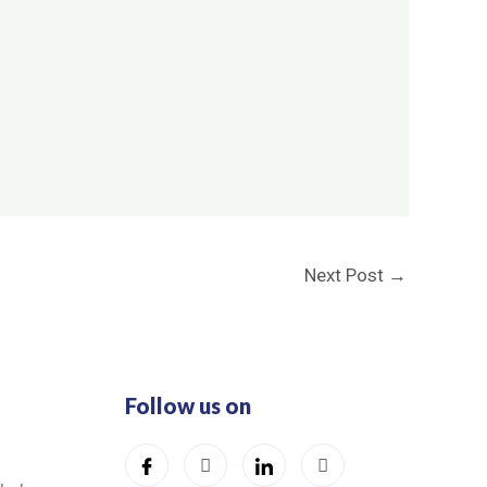
Next Post
→
Follow us on