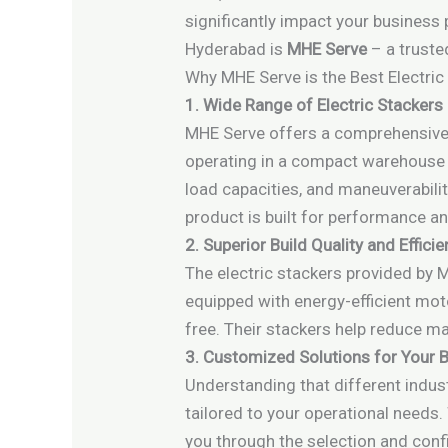
significantly impact your business
Hyderabad is
MHE Serve
– a truste
Why MHE Serve is the Best Electric
1. Wide Range of Electric Stackers
MHE Serve offers a comprehensive r
operating in a compact warehouse or
load capacities, and maneuverabilit
product is built for performance and
2. Superior Build Quality and Effici
The electric stackers provided by 
equipped with energy-efficient mot
free. Their stackers help reduce ma
3. Customized Solutions for Your 
Understanding that different indus
tailored to your operational needs. 
you through the selection and conf