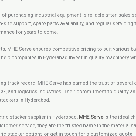
f purchasing industrial equipment is reliable after-sales se
site support, spare parts availability, and regular servicing 
rmance for years to come.
cts, MHE Serve ensures competitive pricing to suit various b
ns help companies in Hyderabad invest in quality machinery 
ong track record, MHE Serve has earned the trust of several 
G, and logistics industries. Their commitment to quality 
 stackers in Hyderabad.
ctric stacker supplier in Hyderabad,
MHE Serve
is the ideal c
stomer service, they are the trusted name in the material ha
tric stacker options or get in touch for a customized quote.