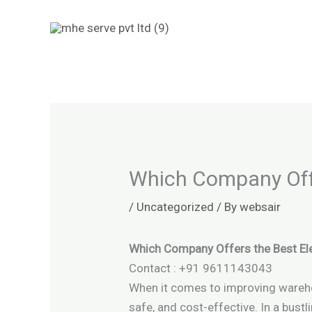
Skip
to
content
Which Company Offe
/
Uncategorized
/ By
websair
Which Company Offers the Best Ele
Contact : +91 9611143043
When it comes to improving warehouse
safe, and cost-effective. In a bustl