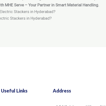
th MHE Serve – Your Partner in Smart Material Handling.
ctric Stackers in Hyderabad?
Useful Links
Address