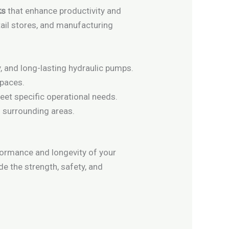
ks
that enhance productivity and
etail stores, and manufacturing
y, and long-lasting hydraulic pumps.
spaces.
meet specific operational needs.
d surrounding areas.
formance and longevity of your
de the strength, safety, and