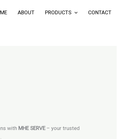
ME
ABOUT
PRODUCTS
CONTACT
ons with
MHE SERVE
– your trusted
.