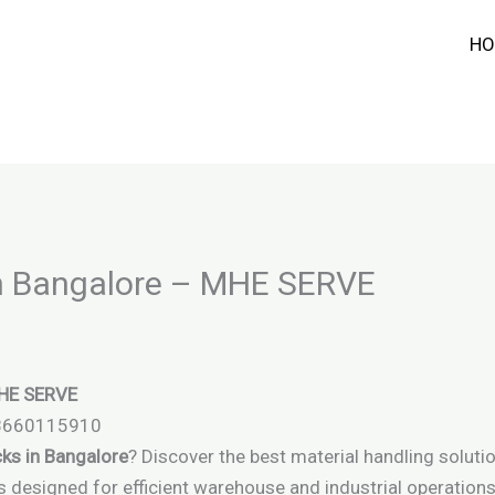
HO
in Bangalore – MHE SERVE
MHE SERVE
 8660115910
cks in Bangalore
? Discover the best material handling soluti
cks designed for efficient warehouse and industrial operations