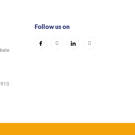
Follow us on
ibele
5910