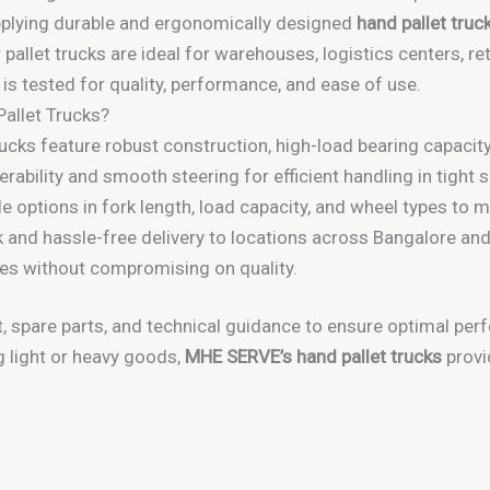
upplying durable and ergonomically designed
hand pallet truc
 pallet trucks are ideal for warehouses, logistics centers, r
it is tested for quality, performance, and ease of use.
allet Trucks?
trucks feature robust construction, high-load bearing capacit
rability and smooth steering for efficient handling in tight 
de options in fork length, load capacity, and wheel types to 
k and hassle-free delivery to locations across Bangalore an
tes without compromising on quality.
 spare parts, and technical guidance to ensure optimal per
 light or heavy goods,
MHE SERVE’s hand pallet trucks
provi