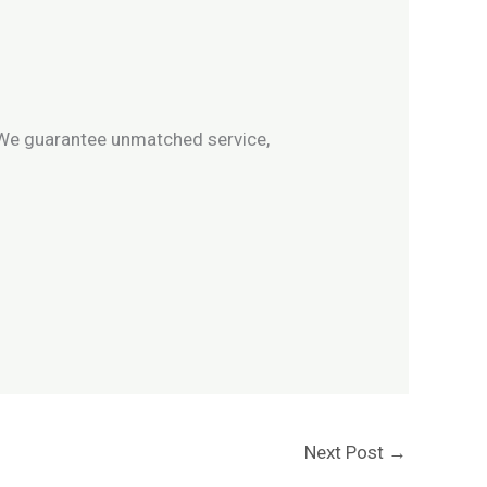
We guarantee unmatched service,
Next Post
→