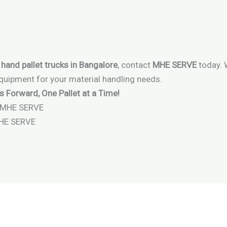
 hand pallet trucks in Bangalore
, contact
MHE SERVE
today. 
equipment for your material handling needs.
Forward, One Pallet at a Time!
MHE SERVE