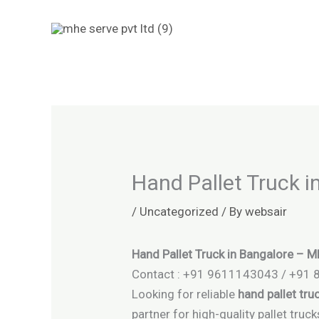
Skip
to
content
Hand Pallet Truck 
/
Uncategorized
/ By
websair
Hand Pallet Truck in Bangalore – 
Contact : +91 9611143043 / +91
Looking for reliable
hand pallet tru
partner for high-quality pallet tru