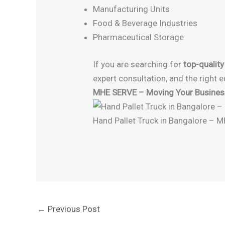
Manufacturing Units
Food & Beverage Industries
Pharmaceutical Storage
If you are searching for
top-quality
expert consultation, and the right 
MHE SERVE – Moving Your Business 
Hand Pallet Truck in Bangalore – 
←
Previous Post