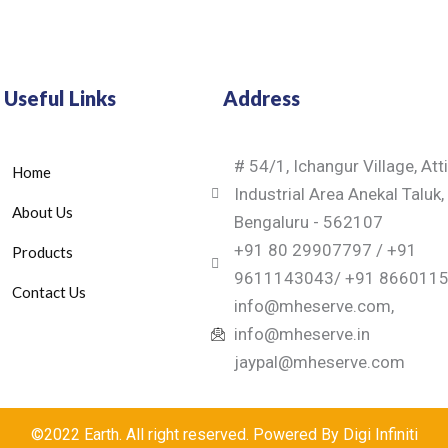
Useful Links
Address
# 54/1, Ichangur Village, Att
Home
Industrial Area Anekal Taluk,
About Us
Bengaluru - 562107
+91 80 29907797 / +91
Products
9611143043/ +91 866011
Contact Us
info@mheserve.com,
info@mheserve.in
jaypal@mheserve.com
©2022 Earth. All right reserved. Powered By Digi Infiniti