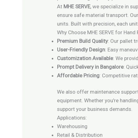
At
MHE SERVE
, we specialize in s
ensure safe material transport. Our
units. Built with precision, each un
Why Choose MHE SERVE for Hand P
Premium Build Quality
: Our pallet 
User-Friendly Design
: Easy maneuve
Customization Available
: We provi
Prompt Delivery in Bangalore
: Quic
Affordable Pricing
: Competitive ra
We also offer maintenance support,
equipment. Whether you’re handling
support your business demands.
Applications:
Warehousing
Retail & Distribution