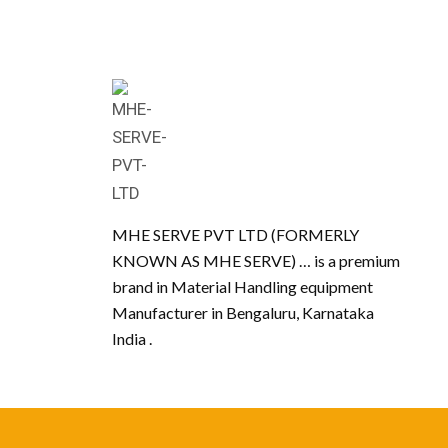
MHE SERVE PVT LTD (FORMERLY
KNOWN AS MHE SERVE) … is a premium
brand in Material Handling equipment
Manufacturer in Bengaluru, Karnataka
India .