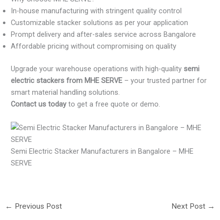
In-house manufacturing with stringent quality control
Customizable stacker solutions as per your application
Prompt delivery and after-sales service across Bangalore
Affordable pricing without compromising on quality
Upgrade your warehouse operations with high-quality
semi
electric stackers from MHE SERVE
– your trusted partner for
smart material handling solutions.
Contact us today
to get a free quote or demo.
Semi Electric Stacker Manufacturers in Bangalore – MHE
SERVE
←
Previous Post
Next Post
→