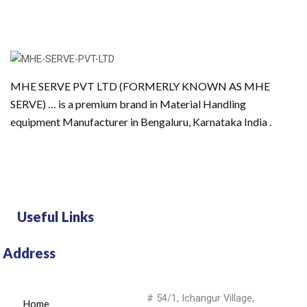
MHE SERVE PVT LTD (FORMERLY KNOWN AS MHE
SERVE) … is a premium brand in Material Handling
equipment Manufacturer in Bengaluru, Karnataka India .
Useful Links
Address
# 54/1, Ichangur Village,
Home