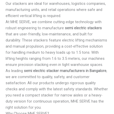
Our stackers are ideal for warehouses, logistics companies,
manufacturing units, and retail operations where safe and
efficient vertical lifting is required.
At MHE SERVE, we combine cutting-edge technology with
robust engineering to manufacture
semi electric stackers
that are user-friendly, low-maintenance, and built for
durability. These stackers feature electric lifting mechanisms
and manual propulsion, providing a cost-effective solution
for handling medium to heavy loads up to 1.5 tons. With
lifting heights ranging from 1.6 to 3.5 meters, our machines
ensure precision stacking even in tight warehouse spaces.
As leading
semi electric stacker manufacturers in Bangalore
,
we are committed to quality, safety, and customer
satisfaction. All our products undergo rigorous quality
checks and comply with the latest safety standards. Whether
you need a compact stacker for narrow aisles or a heavy-
duty version for continuous operation, MHE SERVE has the
right solution for you.
Why Choose MHE SERVE?