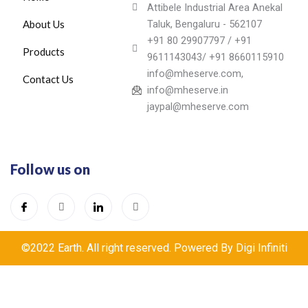
Attibele Industrial Area Anekal
About Us
Taluk, Bengaluru - 562107
+91 80 29907797 / +91
Products
9611143043/ +91 8660115910
info@mheserve.com,
Contact Us
info@mheserve.in
jaypal@mheserve.com
Follow us on
©2022 Earth. All right reserved. Powered By Digi Infiniti