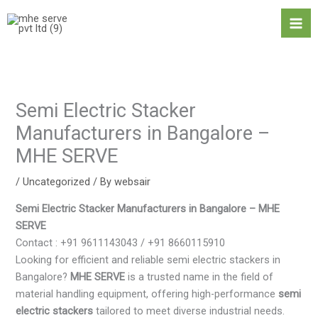
Skip
Ma
to
Me
content
Semi Electric Stacker
Manufacturers in Bangalore –
MHE SERVE
/
Uncategorized
/ By
websair
Semi Electric Stacker Manufacturers in Bangalore – MHE
SERVE
Contact : +91 9611143043 / +91 8660115910
Looking for efficient and reliable semi electric stackers in
Bangalore?
MHE SERVE
is a trusted name in the field of
material handling equipment, offering high-performance
semi
electric stackers
tailored to meet diverse industrial needs.